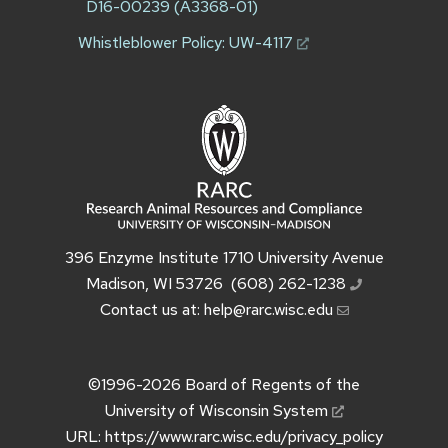
D16-00239 (A3368-01)
Whistleblower Policy:
UW-4117
396 Enzyme Institute 1710 University Avenue
Madison, WI 53726
(608) 262-1238
Contact us at:
help@rarc.wisc.edu
©1996-2026
Board of Regents of the
University of Wisconsin System
URL:
https://www.rarc.wisc.edu/privacy_policy