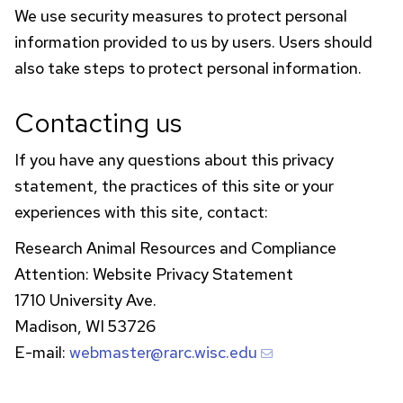
We use security measures to protect personal
information provided to us by users. Users should
also take steps to protect personal information.
Contacting us
If you have any questions about this privacy
statement, the practices of this site or your
experiences with this site, contact:
Research Animal Resources and Compliance
Attention: Website Privacy Statement
1710 University Ave.
Madison, WI 53726
E-mail:
webmaster@rarc.wisc.edu