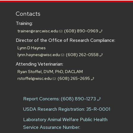
Contacts
Training:
trainer@rarc.wisc.edu
(608) 890-0969
Director of the Office of Research Compliance:
Lynn D Haynes
lynn.haynes@wisc.edu
(608) 262-0558
Attending Veterinarian:
Ryan Stoffel, DVM, PhD, DACLAM
rstoffel@wisc.edu
(608) 265-2695
Report Concerns:
(608) 890-1273
USDA Research Registration: 35-R-0001
Laboratory Animal Welfare Public Health
Service Assurance Number: