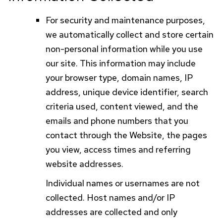
For security and maintenance purposes,
we automatically collect and store certain
non-personal information while you use
our site. This information may include
your browser type, domain names,
IP
address, unique device identifier, search
criteria used, content viewed, and the
emails and phone numbers that you
contact through the Website, the pages
you view, access times and referring
website addresses.
Individual names or usernames are not
collected. Host names and/or
IP
addresses are collected and only