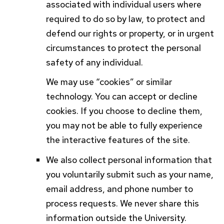
associated with individual users where
required to do so by law, to protect and
defend our rights or property, or in urgent
circumstances to protect the personal
safety of any individual.
We may use “cookies” or similar
technology. You can accept or decline
cookies. If you choose to decline them,
you may not be able to fully experience
the interactive features of the site.
We also collect personal information that
you voluntarily submit such as your name,
email address, and phone number to
process requests. We never share this
information outside the University.