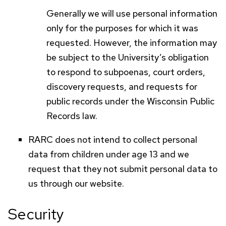
Generally we will use personal information
only for the purposes for which it was
requested. However, the information may
be subject to the University’s obligation
to respond to subpoenas, court orders,
discovery requests, and requests for
public records under the Wisconsin Public
Records law.
RARC
does not intend to collect personal
data from children under age 13 and we
request that they not submit personal data to
us through our website.
Security