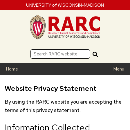
UNIVERSITY of WISCONSIN-MADISON
Home
Menu
Website Privacy Statement
By using the
RARC
website you are accepting the
terms of this privacy statement.
Information Collected