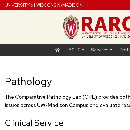
UNIVERSITY of WISCONSIN-MADISON
IACUC
Services
Prot
Pathology
The Comparative Pathology Lab (
CPL
) provides bot
issues across
UW
-Madison Campus and evaluate resear
Clinical Service