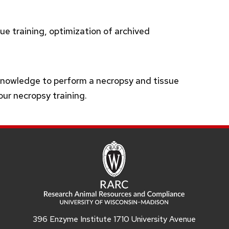
ue training, optimization of archived
knowledge to perform a necropsy and tissue
your necropsy training.
396 Enzyme Institute 1710 University Avenue