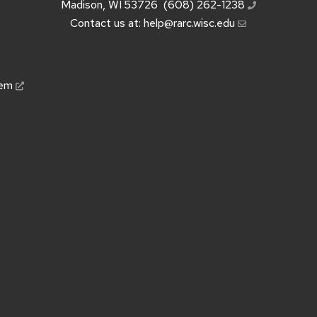
Madison, WI 53726
(608) 262-1238
Contact us at:
help@rarc.wisc.edu
tem