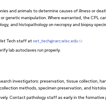
nies and animals to determine causes of illness or death
, or genetic manipulation. Where warranted, the
CPL
can
riology, and histopathology on necropsy and biopsy speci
et Tech staff at
vet_tech@rarc.wisc.edu
ify lab autoclaves run properly.
search investigators: preservation, tissue collection, ha
 collection methods, specimen preservation, and histolo
tively. Contact pathology staff as early in the formativ