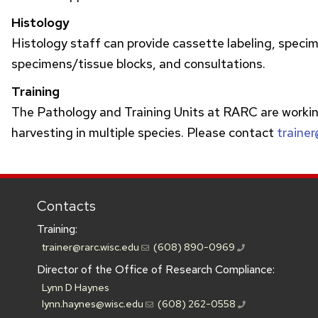
Histology
Histology staff can provide cassette labeling, specime
specimens/tissue blocks, and consultations.
Training
The Pathology and Training Units at
RARC
are workin
harvesting in multiple species. Please contact
trainer
Contacts
Training:
trainer@rarc.wisc.edu
(608) 890-0969
Director of the Office of Research Compliance:
Lynn D Haynes
lynn.haynes@wisc.edu
(608) 262-0558