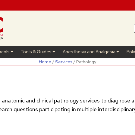
ocols
Tools & Guides
Anesthesia and Analgesia
Poli
Home
/
Services
/ Pathology
h anatomic and clinical pathology services to diagnose a
ch questions participating in multiple interdisciplinar