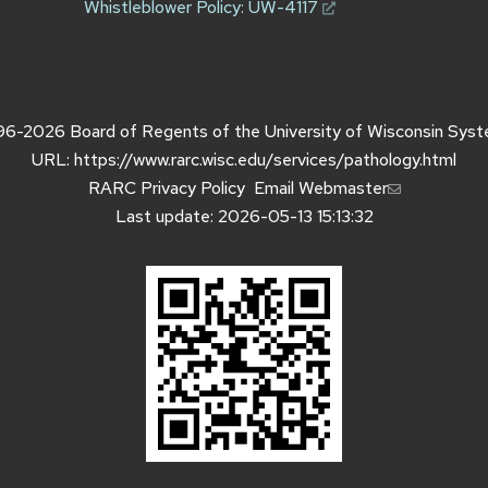
Whistleblower Policy:
UW-4117
96-2026
Board of Regents of the
University of Wisconsin Sys
URL:
https://www.rarc.wisc.edu/services/pathology.html
RARC Privacy Policy
Email Webmaster
Last update: 2026-05-13 15:13:32