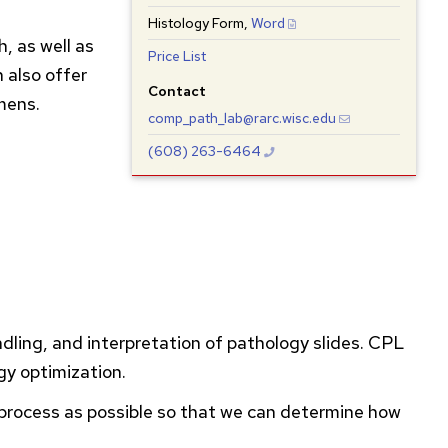
Histology Form,
Word
, as well as
Price List
 also offer
Contact
mens.
comp_path_lab@rarc.wisc.edu
(608) 263-6464
ndling, and interpretation of pathology slides.
CPL
gy optimization.
e process as possible so that we can determine how