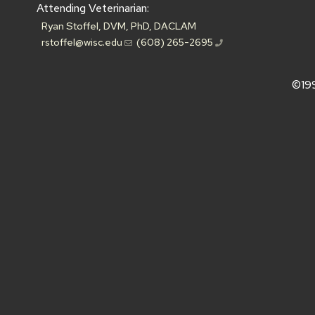
Attending Veterinarian:
Ryan Stoffel, DVM, PhD, DACLAM
rstoffel@wisc.edu
(608) 265-2695
©19