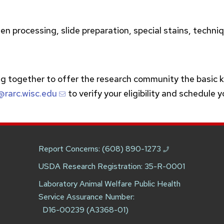
n processing, slide preparation, special stains, techniq
g together to offer the research community the basic 
@rarc.wisc.edu
to verify your eligibility and schedule 
Report Concerns:
(608) 890-1273
USDA Research Registration: 35-R-0001
Laboratory Animal Welfare Public Health
Service Assurance Number:
D16-00239 (A3368-01)