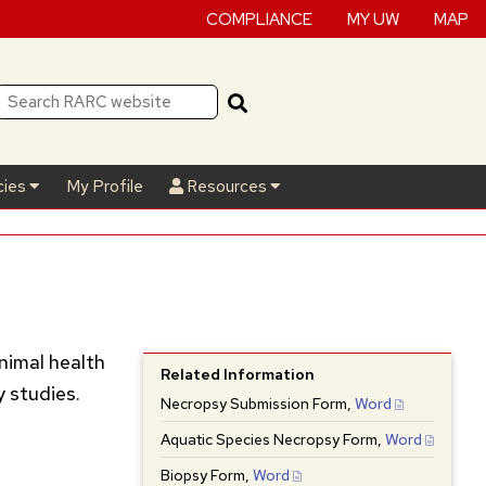
COMPLIANCE
MY UW
MAP
cies
My Profile
Resources
nimal health
Related Information
y studies.
Necropsy Submission Form,
Word
Aquatic Species Necropsy Form,
Word
Biopsy Form,
Word