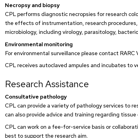
Necropsy and biopsy
CPL
performs diagnostic necropsies for research colo
the effects of instrumentation, research procedures
microbiology, including virology, parasitology, bacte
Environmental monitoring
For environmental surveillance please contact
RARC
V
CPL
receives autoclaved ampules and incubates to ver
Research Assistance
Consultative pathology
CPL
can provide a variety of pathology services to re
can also provide advice and training regarding tissue
CPL
can work on a fee-for-service basis or collabora
best to support the research aim.