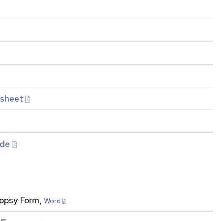
ksheet
ide
ropsy Form,
Word