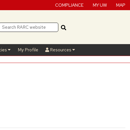
COMPLIANCE
MY UW
MAP
cies
My Profile
Resources