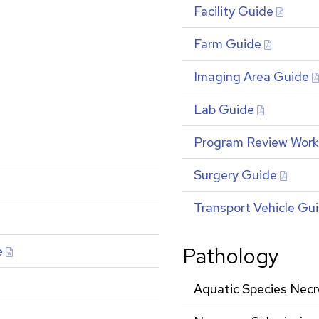
Facility Guide
Farm Guide
Imaging Area Guide
Lab Guide
Program Review Wor
Surgery Guide
Transport Vehicle Gu
Pathology
e
Aquatic Species Nec