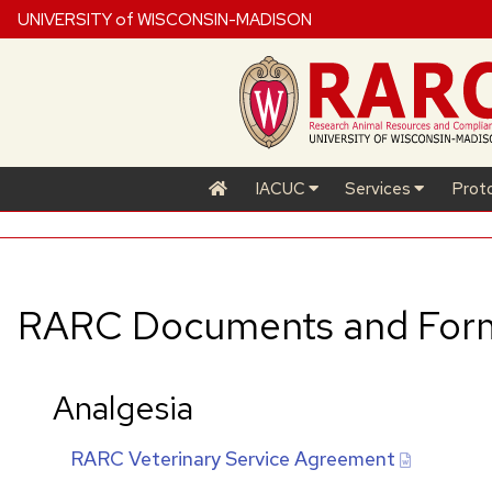
UNIVERSITY of WISCONSIN-MADISON
IACUC
Services
Prot
RARC
Documents and For
Analgesia
RARC
Veterinary Service Agreement