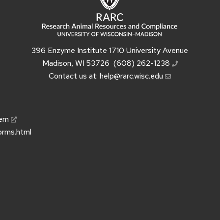
396 Enzyme Institute 1710 University Avenue
Madison, WI 53726
(608) 262-1238
Contact us at:
help@rarc.wisc.edu
tem
orms.html