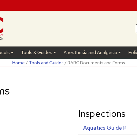
ocols
Tools & Guides
Anesthesia and Analgesia
Poli
Home
/
Tools and Guides
/ RARC Documents and Forms
ms
Inspections
Aquatics Guide