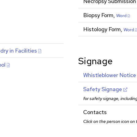
Necropsy Submission
Biopsy Form,
Word
Histology Form,
Word
y in Facilities
Signage
ool
Whistleblower Notice
Safety Signage
for safety signage, includin
Contacts
Click on the person icon on