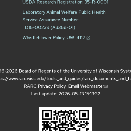
USDA Research Registration: 35-R-0001
Laboratory Animal Welfare Public Health
Service Assurance Number:
D16-00239 (A3368-01)
Whistleblower Policy:
UW-4117
96-2026
Board of Regents of the
University of Wisconsin Sys
ps://www.rarc.wisc.edu/tools_and_guides/rarc_documents_and_f
RARC Privacy Policy
Email Webmaster
Last update: 2026-05-13 15:13:32