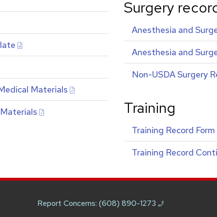
Surgery recor
Anesthesia and Surge
late
Anesthesia and Surge
Non-
USDA
Surgery R
Medical Materials
Training
 Materials
Training Record Form
Training Record Cont
Report Concerns:
(608) 890-1273