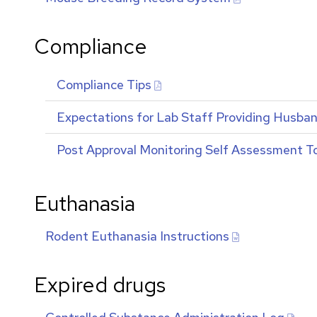
Compliance
Compliance Tips
Expectations for Lab Staff Providing Husbandr
Post Approval Monitoring Self Assessment T
Euthanasia
Rodent Euthanasia Instructions
Expired drugs