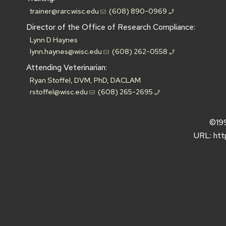
trainer@rarc.wisc.edu
(608) 890-0969
Director of the Office of Research Compliance:
Lynn D Haynes
lynn.haynes@wisc.edu
(608) 262-0558
Attending Veterinarian:
Ryan Stoffel, DVM, PhD, DACLAM
rstoffel@wisc.edu
(608) 265-2695
©19
URL:
htt