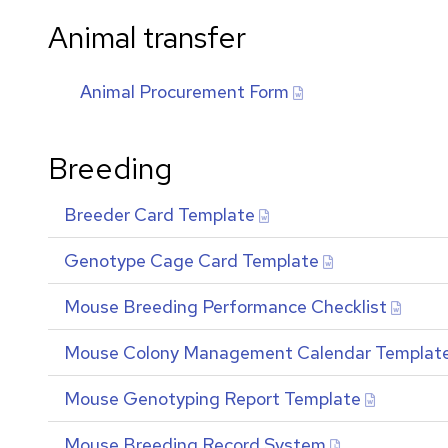
Animal transfer
Animal Procurement Form
Breeding
Breeder Card Template
Genotype Cage Card Template
Mouse Breeding Performance Checklist
Mouse Colony Management Calendar Templat
Mouse Genotyping Report Template
Mouse Breeding Record System