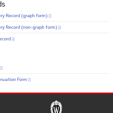
ds
ry Record (graph form)
ry Record (non-graph form)
ecord
inuation Form