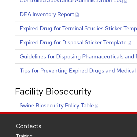
Controlled Substance Administration Log
DEA
Inventory Report
Expired Drug for Terminal Studies Sticker Temp
Expired Drug for Disposal Sticker Template
Guidelines for Disposing Pharmaceuticals and 
Tips for Preventing Expired Drugs and Medical
Facility Biosecurity
Swine Biosecurity Policy Table
Contacts
Training: