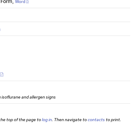
 Form,
Word
g isoflurane and allergen signs
 the top of the page to
log in
. Then navigate to
contacts
to print.