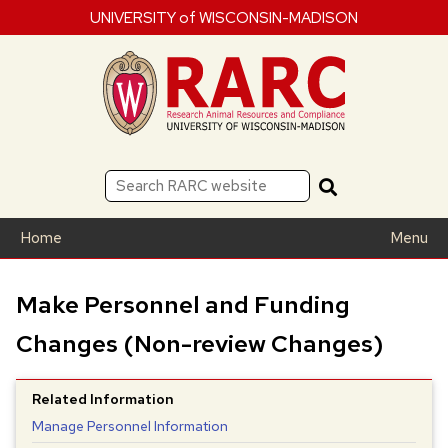
UNIVERSITY of WISCONSIN-MADISON
Home
Menu
Make Personnel and Funding
Changes (Non-review Changes)
Related Information
Manage Personnel Information