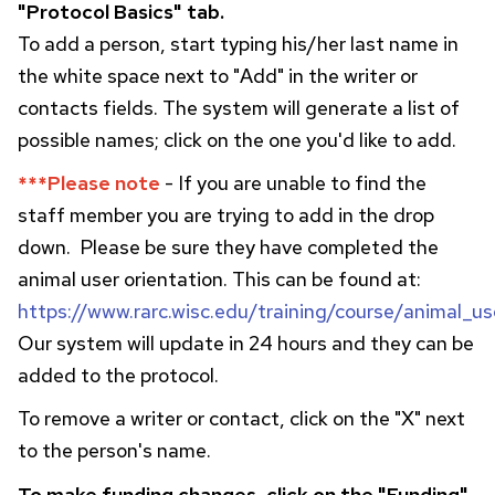
"Protocol Basics" tab.
To add a person, start typing his/her last name in
the white space next to "Add" in the writer or
contacts fields. The system will generate a list of
possible names; click on the one you'd like to add.
***Please note
- If you are unable to find the
staff member you are trying to add in the drop
down. Please be sure they have completed the
animal user orientation. This can be found at:
https://www.rarc.wisc.edu/training/course/animal_us
Our system will update in 24 hours and they can be
added to the protocol.
To remove a writer or contact, click on the "X" next
to the person's name.
To make funding changes, click on the "Funding"