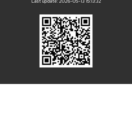
Last update: 2026-05-13 15:13:32