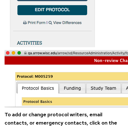
To add or change protocol writers, email
contacts, or emergency contacts, click on the