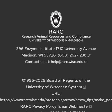
396 Enzyme Institute 1710 University Avenue
Madison, WI 53726
(608) 262-1238
Contact us at:
help@rarc.wisc.edu
©1996-2026
Board of Regents of the
University of Wisconsin System
URL:
https://www.rarc.wisc.edu/protocols/arrow/arrow_tips/make_pe
RARC Privacy Policy
Email Webmaster