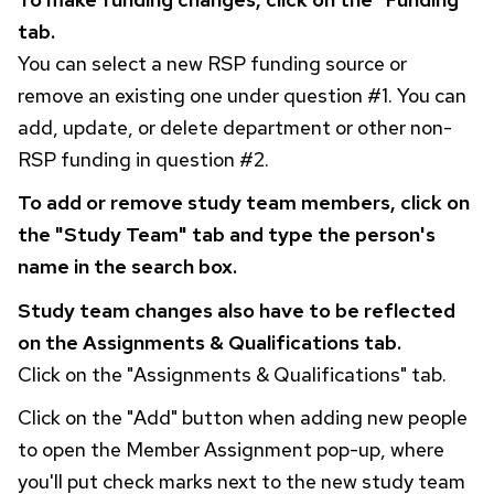
tab.
You can select a new
RSP
funding source or
remove an existing one under question #1. You can
add, update, or delete department or other non-
RSP
funding in question #2.
To add or remove study team members, click on
the "Study Team" tab and type the person's
name in the search box.
Study team changes also have to be reflected
on the Assignments & Qualifications tab.
Click on the "Assignments & Qualifications" tab.
Click on the "Add" button when adding new people
to open the Member Assignment pop-up, where
you'll put check marks next to the new study team