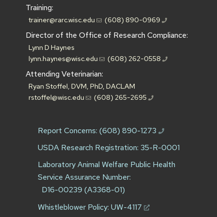
Training:
trainer@rarc.wisc.edu
(608) 890-0969
Director of the Office of Research Compliance:
Lynn D Haynes
lynn.haynes@wisc.edu
(608) 262-0558
Attending Veterinarian:
Ryan Stoffel, DVM, PhD, DACLAM
rstoffel@wisc.edu
(608) 265-2695
Report Concerns:
(608) 890-1273
USDA Research Registration: 35-R-0001
Laboratory Animal Welfare Public Health
Service Assurance Number:
D16-00239 (A3368-01)
Whistleblower Policy:
UW-4117