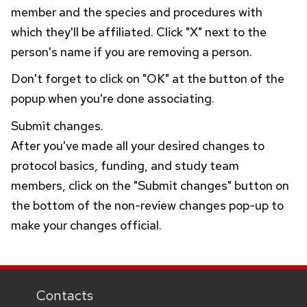
member and the species and procedures with
which they'll be affiliated. Click "X" next to the
person's name if you are removing a person.
Don't forget to click on "OK" at the button of the
popup when you're done associating.
Submit changes.
After you've made all your desired changes to
protocol basics, funding, and study team
members, click on the "Submit changes" button on
the bottom of the non-review changes pop-up to
make your changes official.
Contacts