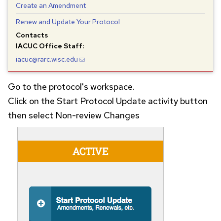
Create an Amendment
Renew and Update Your Protocol
Contacts
IACUC
Office Staff:
iacuc@rarc.wisc.edu
Go to the protocol's workspace.
Click on the Start Protocol Update activity button
then select Non-review Changes